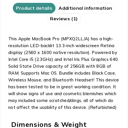
Product details
Additional information
Reviews (1)
This Apple MacBook Pro (MPXQ2LL/A) has a high-
resolution LED-backlit 13.3-inch widescreen Retina
display (2560 x 1600 native resolution). Powered by
Intel Core i5 (2.3GHz) and Intel Iris Plus Graphics 640.
Solid State Drive capacity of 256GB with 8GB of
RAM. Supports Mac OS. Bundle includes Black Case,
Wireless Mouse, and Bluetooth Headset! This device
has been tested to be in great working condition. It
will show signs of use and cosmetic blemishes which
may included some scratched/dings, all of which do
not affect the usability of this device. (Refurbished)
Dimensions & Weight