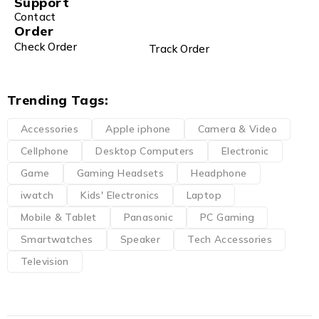
Support
Contact
Order
Check Order
Track Order
Trending Tags:
Accessories
Apple iphone
Camera & Video
Cellphone
Desktop Computers
Electronic
Game
Gaming Headsets
Headphone
iwatch
Kids' Electronics
Laptop
Mobile & Tablet
Panasonic
PC Gaming
Smartwatches
Speaker
Tech Accessories
Television