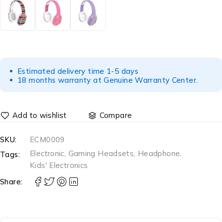
Estimated delivery time 1-5 days
18 months warranty at Genuine Warranty Center.
Compare
SKU:
ECM0009
Electronic
,
Gaming Headsets
,
Headphone
,
Tags:
Kids' Electronics
Share: