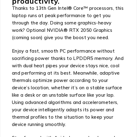
productivity.
Thanks to 13th Gen Intel® Core™ processors, this
laptop runs at peak performance to get you
through the day. Doing some graphics-heavy
work? Optional NVIDIA® RTX 2050 Graphics
(coming soon) give you the boost you need.
Enjoy a fast, smooth PC performance without
sacrificing power thanks to LPDDR5 memory. And
with dual heat pipes your device stays nice, cool
and performing at its best. Meanwhile, adaptive
thermals optimize power according to your
device’s location, whether it’s on a stable surface
like a desk or an unstable surface like your lap.
Using advanced algorithms and accelerometers,
your device intelligently adapts its power and
thermal profiles to the situation to keep your
device running smoothly.