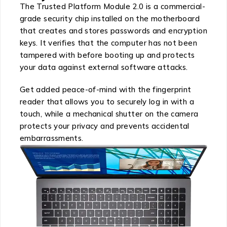
The Trusted Platform Module 2.0 is a commercial-
grade security chip installed on the motherboard
that creates and stores passwords and encryption
keys. It verifies that the computer has not been
tampered with before booting up and protects
your data against external software attacks.
Get added peace-of-mind with the fingerprint
reader that allows you to securely log in with a
touch, while a mechanical shutter on the camera
protects your privacy and prevents accidental
embarrassments.