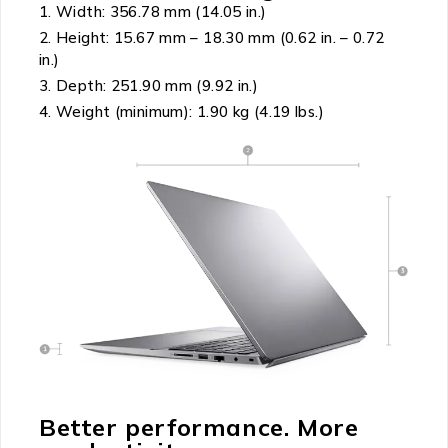
Width: 356.78 mm (14.05 in.)
Height: 15.67 mm – 18.30 mm (0.62 in. – 0.72
in.)
Depth: 251.90 mm (9.92 in.)
Weight (minimum): 1.90 kg (4.19 lbs.)
Better performance. More