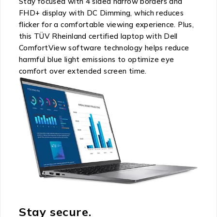
Stay focused with 4 sided narrow borders and
FHD+ display with DC Dimming, which reduces
flicker for a comfortable viewing experience. Plus,
this TÜV Rheinland certified laptop with Dell
ComfortView software technology helps reduce
harmful blue light emissions to optimize eye
comfort over extended screen time.
Stay secure.