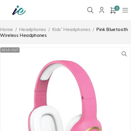
0
Home
/
Headphones
/
Kids' Headphones
/
Pink Bluetooth
Wireless Headphones
SOLD OUT