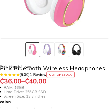
Kids' Headphones
Pink Bluetooth Wireless Headphones
(5.00)
1 Review
OUT OF STOCK
₵
36.00
–
₵
40.00
RAM: 16GB
Hard Drive: 256GB SSD
Screen Size: 13.3 inches
color