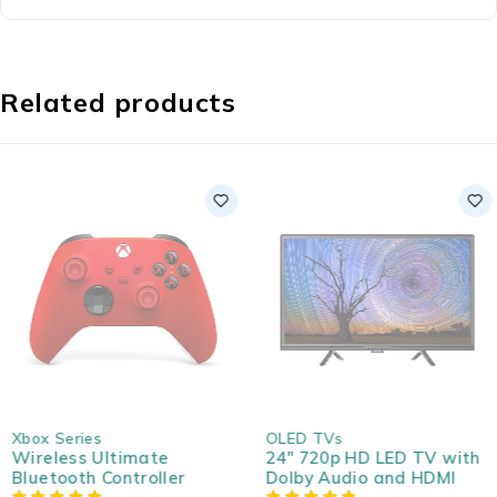
Related products
SOLD OUT
SOLD OUT
Xbox Series
OLED TVs
Wireless Ultimate
24" 720p HD LED TV with
Bluetooth Controller
Dolby Audio and HDMI