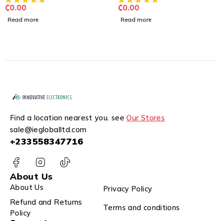
₵
0.00
₵
0.00
Read more
Read more
Find a location nearest you. see
Our Stores
sale@iegloballtd.com
+233558347716
About Us
About Us
Privacy Policy
Refund and Returns
Terms and conditions
Policy