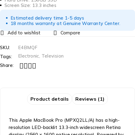
Screen Size: 13.3 inches
Estimated delivery time 1-5 days
18 months warranty at Genuine Warranty Center.
Compare
SKU:
E4BMQF
Electronic
,
Television
Tags:
Share:
Product details
Reviews (1)
This Apple MacBook Pro (MPXQ2LL/A) has a high-
resolution LED-backlit 13.3-inch widescreen Retina
display (2560 x 1600 native resolution). Powered by