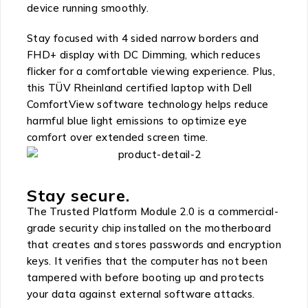
device running smoothly.
Stay focused with 4 sided narrow borders and
FHD+ display with DC Dimming, which reduces
flicker for a comfortable viewing experience. Plus,
this TÜV Rheinland certified laptop with Dell
ComfortView software technology helps reduce
harmful blue light emissions to optimize eye
comfort over extended screen time.
Stay secure.
The Trusted Platform Module 2.0 is a commercial-
grade security chip installed on the motherboard
that creates and stores passwords and encryption
keys. It verifies that the computer has not been
tampered with before booting up and protects
your data against external software attacks.