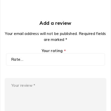
Add a review
Your email address will not be published.
Required fields
are marked
*
Your rating
*