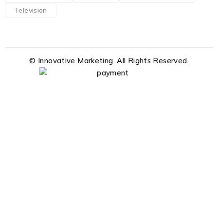
Television
© Innovative Marketing. All Rights Reserved.