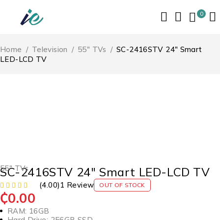
0
Home
/
Television
/
55" TVs
/
SC-2416STV 24″ Smart
LED-LCD TV
SOLD OUT
55" TVs
SC-2416STV 24″ Smart LED-LCD TV
(4.00)
1 Review
OUT OF STOCK
₵
0.00
RAM: 16GB
Hard Drive: 256GB SSD