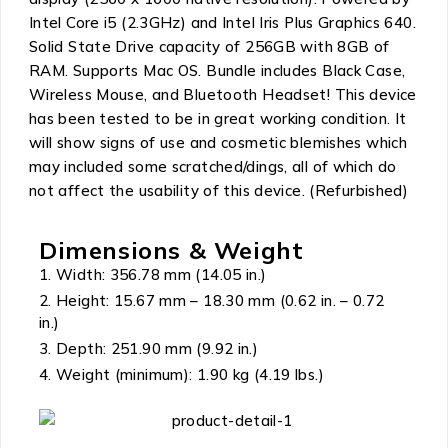
Intel Core i5 (2.3GHz) and Intel Iris Plus Graphics 640.
Solid State Drive capacity of 256GB with 8GB of
RAM. Supports Mac OS. Bundle includes Black Case,
Wireless Mouse, and Bluetooth Headset! This device
has been tested to be in great working condition. It
will show signs of use and cosmetic blemishes which
may included some scratched/dings, all of which do
not affect the usability of this device. (Refurbished)
Dimensions & Weight
Width: 356.78 mm (14.05 in.)
Height: 15.67 mm – 18.30 mm (0.62 in. – 0.72
in.)
Depth: 251.90 mm (9.92 in.)
Weight (minimum): 1.90 kg (4.19 lbs.)