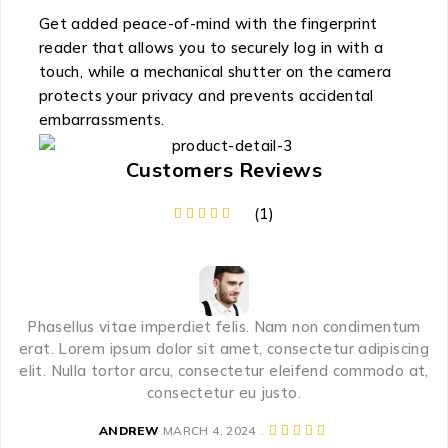
Get added peace-of-mind with the fingerprint
reader that allows you to securely log in with a
touch, while a mechanical shutter on the camera
protects your privacy and prevents accidental
embarrassments.
Customers Reviews
(1)
Phasellus vitae imperdiet felis. Nam non condimentum
erat. Lorem ipsum dolor sit amet, consectetur adipiscing
elit. Nulla tortor arcu, consectetur eleifend commodo at,
consectetur eu justo.
ANDREW
MARCH 4, 2024