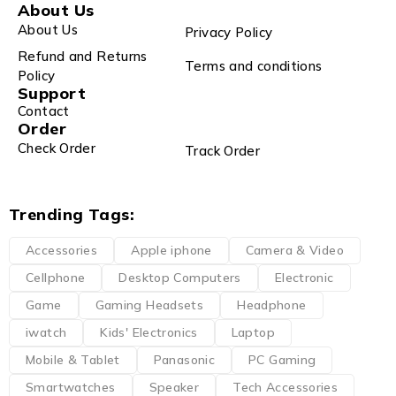
About Us
About Us
Privacy Policy
Refund and Returns
Terms and conditions
Policy
Support
Contact
Order
Check Order
Track Order
Trending Tags:
Accessories
Apple iphone
Camera & Video
Cellphone
Desktop Computers
Electronic
Game
Gaming Headsets
Headphone
iwatch
Kids' Electronics
Laptop
Mobile & Tablet
Panasonic
PC Gaming
Smartwatches
Speaker
Tech Accessories