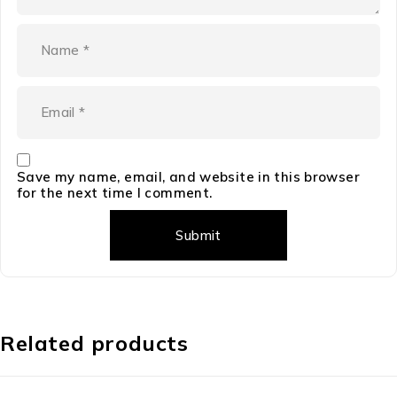
Save my name, email, and website in this browser
for the next time I comment.
Related products