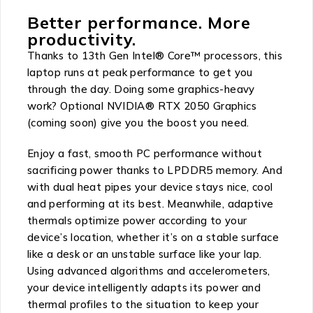
Better performance. More
productivity.
Thanks to 13th Gen Intel® Core™ processors, this
laptop runs at peak performance to get you
through the day. Doing some graphics-heavy
work? Optional NVIDIA® RTX 2050 Graphics
(coming soon) give you the boost you need.
Enjoy a fast, smooth PC performance without
sacrificing power thanks to LPDDR5 memory. And
with dual heat pipes your device stays nice, cool
and performing at its best. Meanwhile, adaptive
thermals optimize power according to your
device’s location, whether it’s on a stable surface
like a desk or an unstable surface like your lap.
Using advanced algorithms and accelerometers,
your device intelligently adapts its power and
thermal profiles to the situation to keep your