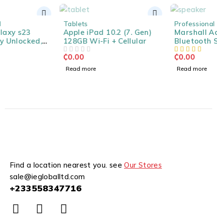
SOLD OUT
SOLD OUT
Tablets
Professional Speakers
Apple iPad 10.2 (7. Gen)
Marshall Acton II
128GB Wi-Fi + Cellular
Bluetooth Speaker -
Black
₵
0.00
₵
0.00
OUT OF 5
Read more
Read more
Find a location nearest you. see
Our Stores
sale@iegloballtd.com
+233558347716