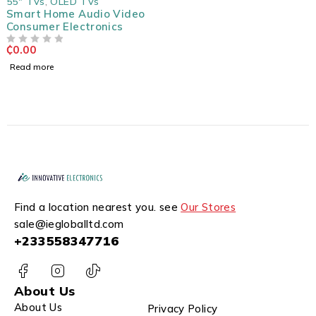
55" TVs
,
OLED TVs
Smart Home Audio Video
Consumer Electronics
₵
0.00
OUT OF 5
Read more
Find a location nearest you. see
Our Stores
sale@iegloballtd.com
+233558347716
About Us
About Us
Privacy Policy