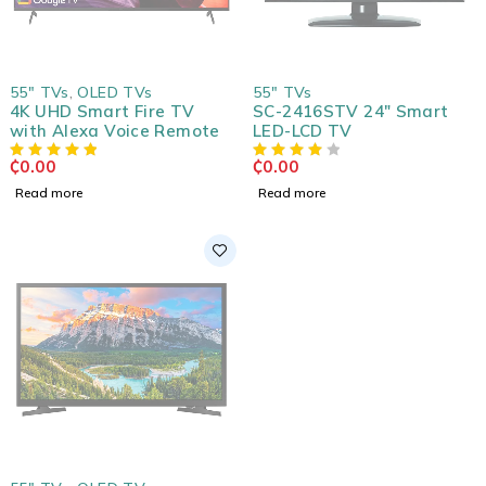
SOLD OUT
SOLD OUT
55" TVs
,
OLED TVs
55" TVs
4K UHD Smart Fire TV
SC-2416STV 24" Smart
with Alexa Voice Remote
LED-LCD TV
₵
0.00
₵
0.00
Read more
Read more
SOLD OUT