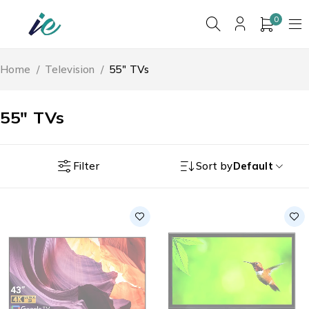
0
Home
/
Television
/
55" TVs
55" TVs
Filter
Sort by
Default