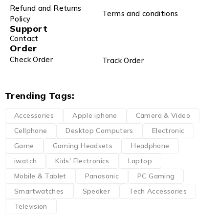
Refund and Returns
Terms and conditions
Policy
Support
Contact
Order
Check Order
Track Order
Trending Tags:
Accessories
Apple iphone
Camera & Video
Cellphone
Desktop Computers
Electronic
Game
Gaming Headsets
Headphone
iwatch
Kids' Electronics
Laptop
Mobile & Tablet
Panasonic
PC Gaming
Smartwatches
Speaker
Tech Accessories
Television