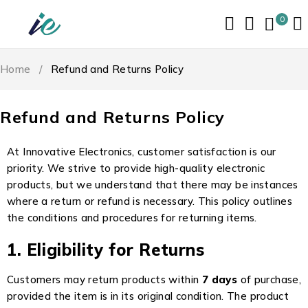
0
Home
/
Refund and Returns Policy
Refund and Returns Policy
At Innovative Electronics, customer satisfaction is our
priority. We strive to provide high-quality electronic
products, but we understand that there may be instances
where a return or refund is necessary. This policy outlines
the conditions and procedures for returning items.
1. Eligibility for Returns
Customers may return products within
7 days
of purchase,
provided the item is in its original condition. The product