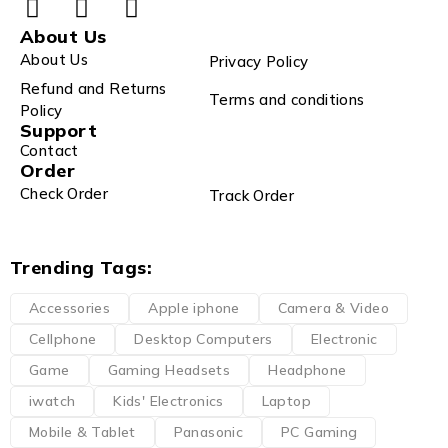
About Us
About Us
Privacy Policy
Refund and Returns
Terms and conditions
Policy
Support
Contact
Order
Check Order
Track Order
Trending Tags:
Accessories
Apple iphone
Camera & Video
Cellphone
Desktop Computers
Electronic
Game
Gaming Headsets
Headphone
iwatch
Kids' Electronics
Laptop
Mobile & Tablet
Panasonic
PC Gaming