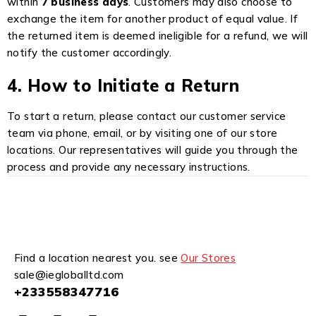
within
7 business days
. Customers may also choose to
exchange the item for another product of equal value. If
the returned item is deemed ineligible for a refund, we will
notify the customer accordingly.
4. How to Initiate a Return
To start a return, please contact our customer service
team via phone, email, or by visiting one of our store
locations. Our representatives will guide you through the
process and provide any necessary instructions.
Find a location nearest you. see
Our Stores
sale@iegloballtd.com
+233558347716