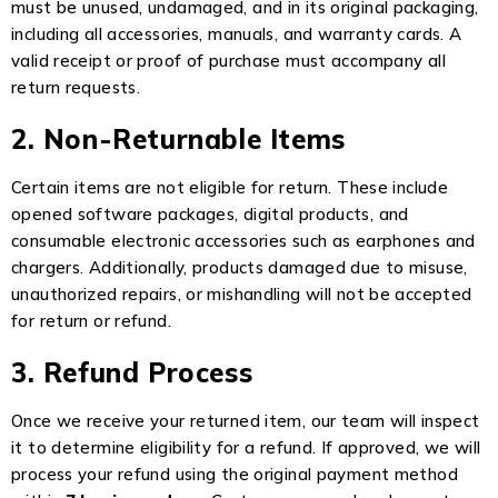
must be unused, undamaged, and in its original packaging,
including all accessories, manuals, and warranty cards. A
valid receipt or proof of purchase must accompany all
return requests.
2. Non-Returnable Items
Certain items are not eligible for return. These include
opened software packages, digital products, and
consumable electronic accessories such as earphones and
chargers. Additionally, products damaged due to misuse,
unauthorized repairs, or mishandling will not be accepted
for return or refund.
3. Refund Process
Once we receive your returned item, our team will inspect
it to determine eligibility for a refund. If approved, we will
process your refund using the original payment method