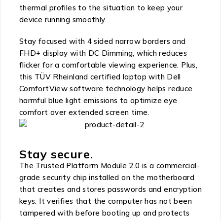
thermal profiles to the situation to keep your
device running smoothly.
Stay focused with 4 sided narrow borders and
FHD+ display with DC Dimming, which reduces
flicker for a comfortable viewing experience. Plus,
this TÜV Rheinland certified laptop with Dell
ComfortView software technology helps reduce
harmful blue light emissions to optimize eye
comfort over extended screen time.
Stay secure.
The Trusted Platform Module 2.0 is a commercial-
grade security chip installed on the motherboard
that creates and stores passwords and encryption
keys. It verifies that the computer has not been
tampered with before booting up and protects