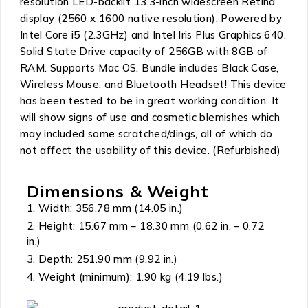
resolution LED-backlit 13.3-inch widescreen Retina
display (2560 x 1600 native resolution). Powered by
Intel Core i5 (2.3GHz) and Intel Iris Plus Graphics 640.
Solid State Drive capacity of 256GB with 8GB of
RAM. Supports Mac OS. Bundle includes Black Case,
Wireless Mouse, and Bluetooth Headset! This device
has been tested to be in great working condition. It
will show signs of use and cosmetic blemishes which
may included some scratched/dings, all of which do
not affect the usability of this device. (Refurbished)
Dimensions & Weight
Width: 356.78 mm (14.05 in.)
Height: 15.67 mm – 18.30 mm (0.62 in. – 0.72
in.)
Depth: 251.90 mm (9.92 in.)
Weight (minimum): 1.90 kg (4.19 lbs.)