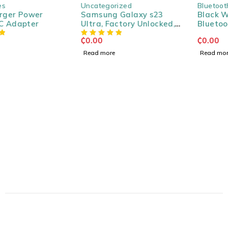
SOLD OUT
SOLD OUT
Uncategorized
Bluetooth Speakers
Samsung Galaxy s23
Black Wireless Portable
Ultra, Factory Unlocked,
Bluetooth Speaker
256GB
₵
0.00
₵
0.00
Read more
Read more