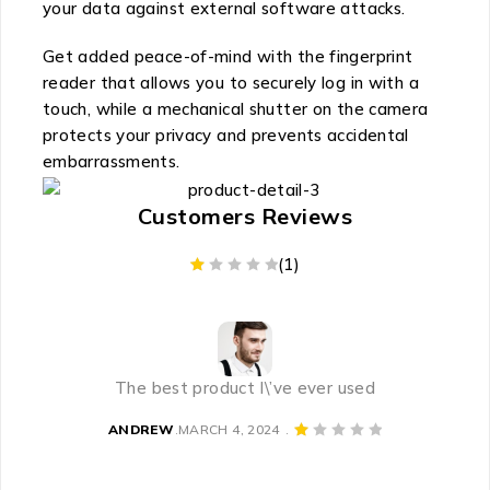
your data against external software attacks.
Get added peace-of-mind with the fingerprint
reader that allows you to securely log in with a
touch, while a mechanical shutter on the camera
protects your privacy and prevents accidental
embarrassments.
Customers Reviews
(1)
CUSTOMER RATING
The best product I\’ve ever used
ANDREW
MARCH 4, 2024