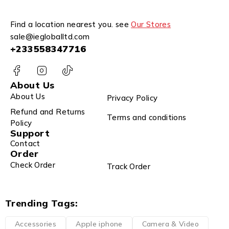
Find a location nearest you. see
Our Stores
sale@iegloballtd.com
+233558347716
About Us
About Us
Privacy Policy
Refund and Returns
Terms and conditions
Policy
Support
Contact
Order
Check Order
Track Order
Trending Tags:
Accessories
Apple iphone
Camera & Video