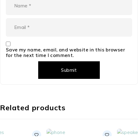
Save my name, email, and website in this browser
for the next time I comment.
Related products