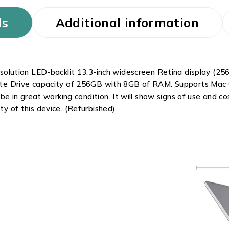
ls
Additional information
lution LED-backlit 13.3-inch widescreen Retina display (2560
 State Drive capacity of 256GB with 8GB of RAM. Supports Mac
e in great working condition. It will show signs of use and 
ity of this device. (Refurbished)