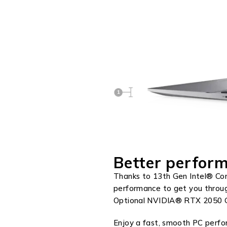
Better perform
Thanks to 13th Gen Intel® Cor
performance to get you throu
Optional NVIDIA® RTX 2050 Gr
Enjoy a fast, smooth PC perf