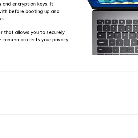
and encryption keys. It
with before booting up and
ks.
 that allows you to securely
he camera protects your privacy