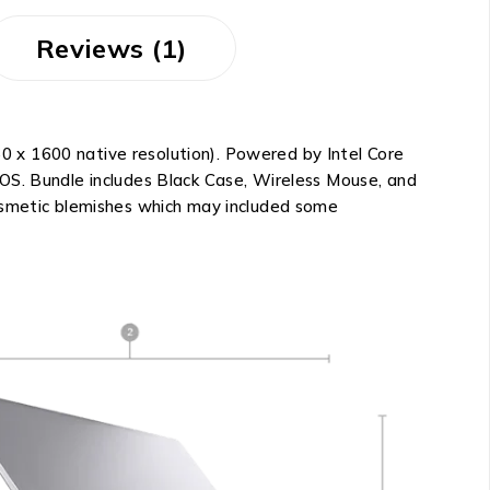
Reviews (1)
 x 1600 native resolution). Powered by Intel Core
 OS. Bundle includes Black Case, Wireless Mouse, and
cosmetic blemishes which may included some