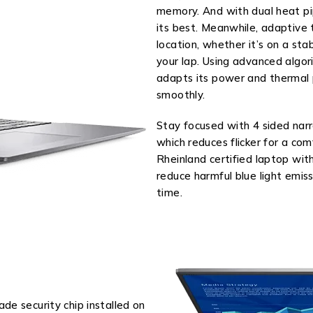
memory. And with dual heat pip
its best. Meanwhile, adaptive 
location, whether it’s on a stab
your lap. Using advanced algor
adapts its power and thermal p
smoothly.
Stay focused with 4 sided na
which reduces flicker for a co
Rheinland certified laptop wi
reduce harmful blue light emi
time.
de security chip installed on