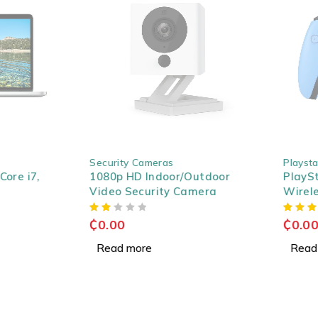
SOLD OUT
SOLD OUT
Security Cameras
Playstati
re i7,
1080p HD Indoor/Outdoor
PlaySta
Video Security Camera
Wireless
Starligh
₵
0.00
₵
0.00
Read more
Read m