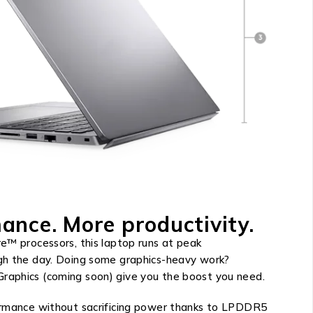
ance. More productivity.
e™ processors, this laptop runs at peak
gh the day. Doing some graphics-heavy work?
aphics (coming soon) give you the boost you need.
ormance without sacrificing power thanks to LPDDR5