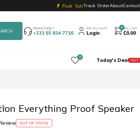
Track Order
About
Contact
Flash Sale
0
Need Help?
My Account
My Cart
+233 55 834 7716
Login
₵
0.00
0
Today's Deal
HOT
ion Everything Proof Speaker
ers
Review
OUT OF STOCK