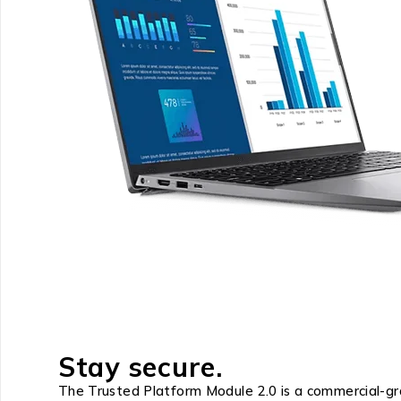
Stay secure.
The Trusted Platform Module 2.0 is a commercial-gra