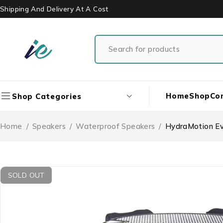
Shipping And Delivery At A Cost
Home
Shop
Co
Shop Categories
Home
/
Speakers
/
Waterproof Speakers
/
HydraMotion Ev
SOLD OUT