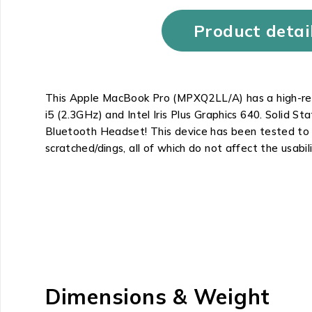
Product detai
This Apple MacBook Pro (MPXQ2LL/A) has a high-reso
i5 (2.3GHz) and Intel Iris Plus Graphics 640. Solid
Bluetooth Headset! This device has been tested to b
scratched/dings, all of which do not affect the usabil
Dimensions & Weight