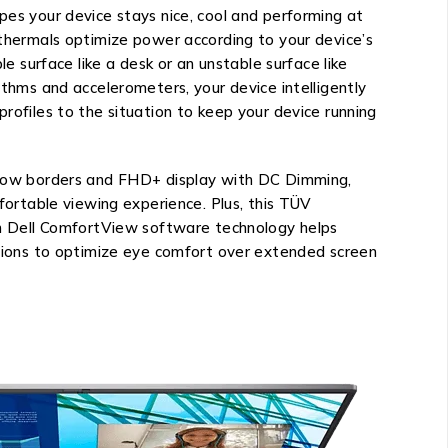
es your device stays nice, cool and performing at
thermals optimize power according to your device’s
le surface like a desk or an unstable surface like
ithms and accelerometers, your device intelligently
rofiles to the situation to keep your device running
rrow borders and FHD+ display with DC Dimming,
mfortable viewing experience. Plus, this TÜV
th Dell ComfortView software technology helps
ssions to optimize eye comfort over extended screen