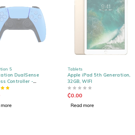
SOLD OUT
on 5
Tablets
tion DualSense
Apple iPad 5th Generation,
 Controller -
32GB, WIFI
t Blue
OUT OF 5
₵
0.00
ore
Read more