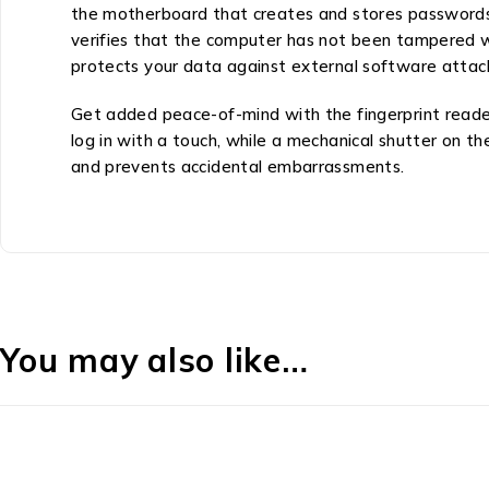
the motherboard that creates and stores passwords 
verifies that the computer has not been tampered 
protects your data against external software attac
Get added peace-of-mind with the fingerprint reader
log in with a touch, while a mechanical shutter on t
and prevents accidental embarrassments.
You may also like…