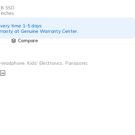
GB SSD
 inches
ivery time 1-5 days
ranty at Genuine Warranty Center.
Compare
Headphone
,
Kids' Electronics
,
Panasonic