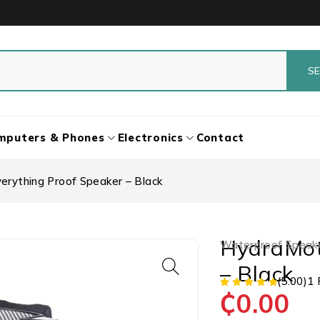
mputers & Phones
Electronics
Contact
erything Proof Speaker – Black
HydraMot
Waterproof Speak
– Black
(5.00)
1 
₵
0.00