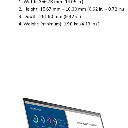
Width: 356.78 mm (14.05 in.)
Height: 15.67 mm – 18.30 mm (0.62 in. – 0.72 in.)
Depth: 251.90 mm (9.92 in.)
Weight (minimum): 1.90 kg (4.19 lbs.)