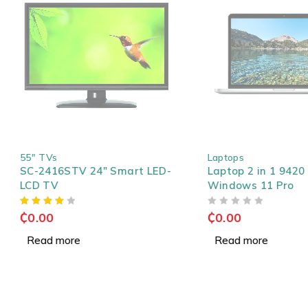
SOLD OUT
SOLD OUT
55" TVs
Laptops
SC-2416STV 24" Smart LED-
Laptop 2 in 1 9420 Co
LCD TV
Windows 11 Pro
OUT OF 5
₵
0.00
₵
0.00
Read more
Read more