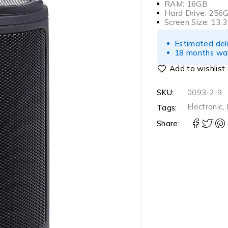
RAM: 16GB
Hard Drive: 256
Screen Size: 13.3
Estimated del
18 months war
SKU:
0093-2-9
Electronic
,
Tags:
Share: