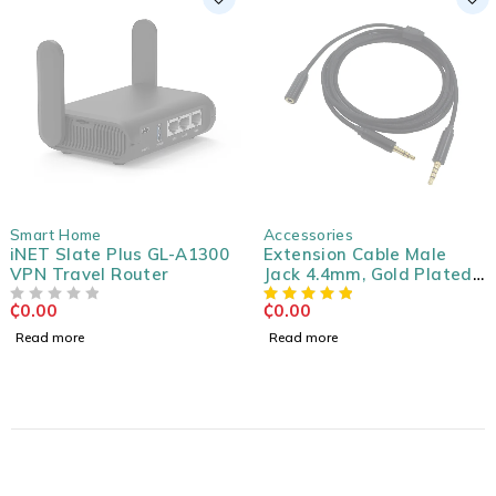
SOLD OUT
SOLD OUT
Smart Home
Accessories
iNET Slate Plus GL-A1300
Extension Cable Male
VPN Travel Router
Jack 4.4mm, Gold Plated
3m
₵
0.00
₵
0.00
OUT OF 5
Read more
Read more