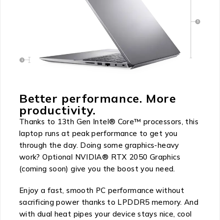
Better performance. More
productivity.
Thanks to 13th Gen Intel® Core™ processors, this
laptop runs at peak performance to get you
through the day. Doing some graphics-heavy
work? Optional NVIDIA® RTX 2050 Graphics
(coming soon) give you the boost you need.
Enjoy a fast, smooth PC performance without
sacrificing power thanks to LPDDR5 memory. And
with dual heat pipes your device stays nice, cool