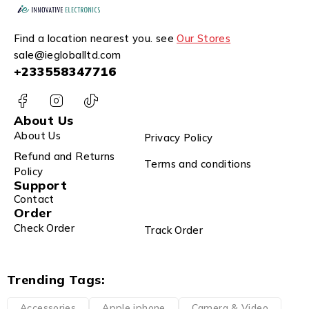
Find a location nearest you. see
Our Stores
sale@iegloballtd.com
+233558347716
About Us
About Us
Privacy Policy
Refund and Returns
Terms and conditions
Policy
Support
Contact
Order
Check Order
Track Order
Trending Tags:
Accessories
Apple iphone
Camera & Video