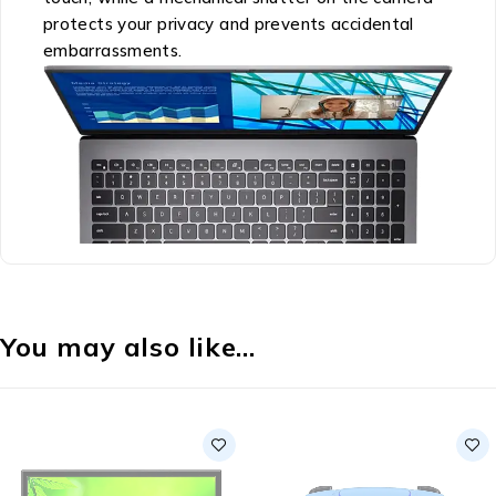
protects your privacy and prevents accidental
embarrassments.
You may also like…