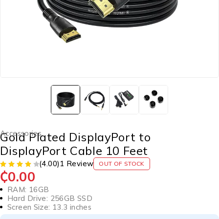
Accessories
Gold Plated DisplayPort to
DisplayPort Cable 10 Feet
(4.00)
1 Review
OUT OF STOCK
₵
0.00
RAM: 16GB
Hard Drive: 256GB SSD
Screen Size: 13.3 inches