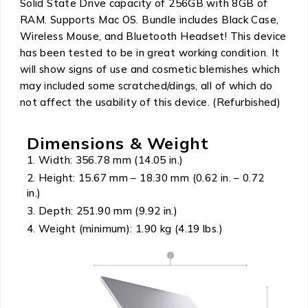
Solid State Drive capacity of 256GB with 8GB of
RAM. Supports Mac OS. Bundle includes Black Case,
Wireless Mouse, and Bluetooth Headset! This device
has been tested to be in great working condition. It
will show signs of use and cosmetic blemishes which
may included some scratched/dings, all of which do
not affect the usability of this device. (Refurbished)
Dimensions & Weight
Width: 356.78 mm (14.05 in.)
Height: 15.67 mm – 18.30 mm (0.62 in. – 0.72
in.)
Depth: 251.90 mm (9.92 in.)
Weight (minimum): 1.90 kg (4.19 lbs.)