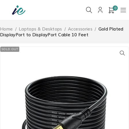
0
Home
/
Laptops & Desktops
/
Accessories
/
Gold Plated
DisplayPort to DisplayPort Cable 10 Feet
SOLD OUT