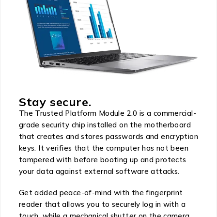
Stay secure.
The Trusted Platform Module 2.0 is a commercial-
grade security chip installed on the motherboard
that creates and stores passwords and encryption
keys. It verifies that the computer has not been
tampered with before booting up and protects
your data against external software attacks.
Get added peace-of-mind with the fingerprint
reader that allows you to securely log in with a
touch, while a mechanical shutter on the camera