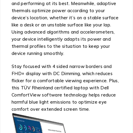
and performing at its best. Meanwhile, adaptive
thermals optimize power according to your
device’s location, whether it’s on a stable surface
like a desk or an unstable surface like your lap.
Using advanced algorithms and accelerometers,
your device intelligently adapts its power and
thermal profiles to the situation to keep your
device running smoothly.
Stay focused with 4 sided narrow borders and
FHD+ display with DC Dimming, which reduces
flicker for a comfortable viewing experience. Plus,
this TÜV Rheinland certified laptop with Dell
ComfortView software technology helps reduce
harmful blue light emissions to optimize eye
comfort over extended screen time.