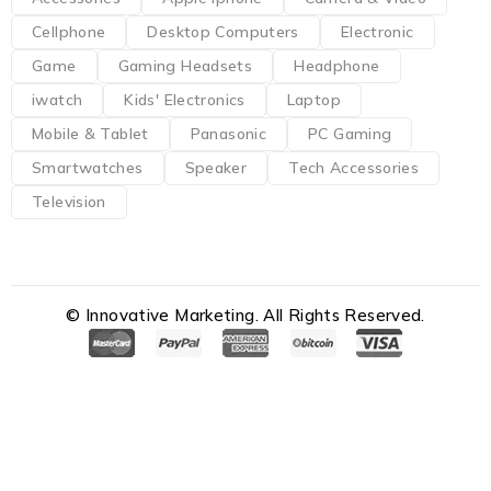
Cellphone
Desktop Computers
Electronic
Game
Gaming Headsets
Headphone
iwatch
Kids' Electronics
Laptop
Mobile & Tablet
Panasonic
PC Gaming
Smartwatches
Speaker
Tech Accessories
Television
© Innovative Marketing. All Rights Reserved.