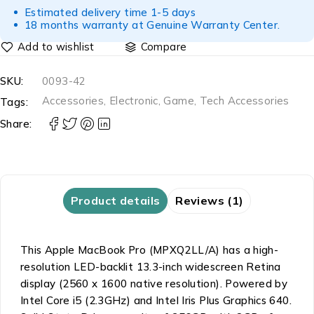
Estimated delivery time 1-5 days
18 months warranty at Genuine Warranty Center.
Compare
SKU:
0093-42
Accessories
,
Electronic
,
Game
,
Tech Accessories
Tags:
Share:
Product details
Reviews (1)
This Apple MacBook Pro (MPXQ2LL/A) has a high-
resolution LED-backlit 13.3-inch widescreen Retina
display (2560 x 1600 native resolution). Powered by
Intel Core i5 (2.3GHz) and Intel Iris Plus Graphics 640.