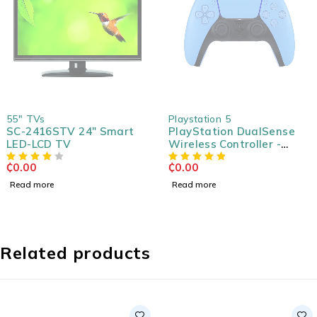
SOLD OUT
SOLD OUT
55" TVs
Playstation 5
SC-2416STV 24" Smart
PlayStation DualSense
LED-LCD TV
Wireless Controller -
Starlight Blue
₵
0.00
₵
0.00
Read more
Read more
Related products