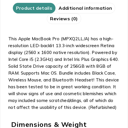
Product details
Additional information
Reviews (0)
This Apple MacBook Pro (MPXQ2LL/A) has a high-
resolution LED-backlit 13.3-inch widescreen Retina
display (2560 x 1600 native resolution). Powered by
Intel Core i5 (2.3GHz) and Intel Iris Plus Graphics 640.
Solid State Drive capacity of 256GB with 8GB of
RAM. Supports Mac OS. Bundle includes Black Case,
Wireless Mouse, and Bluetooth Headset! This device
has been tested to be in great working condition. It
will show signs of use and cosmetic blemishes which
may included some scratched/dings, all of which do
not affect the usability of this device. (Refurbished)
Dimensions & Weight