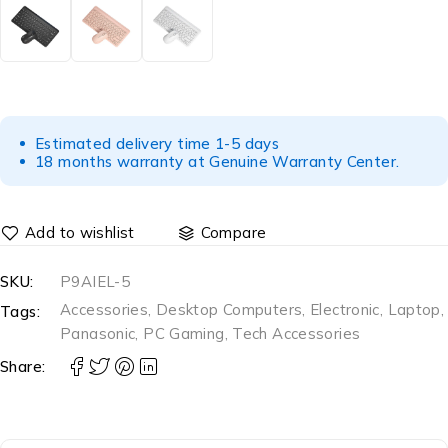
Estimated delivery time 1-5 days
18 months warranty at Genuine Warranty Center.
Compare
SKU:
P9AIEL-5
Accessories
,
Desktop Computers
,
Electronic
,
Laptop
,
Tags:
Panasonic
,
PC Gaming
,
Tech Accessories
Share: