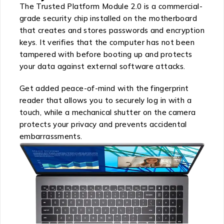
The Trusted Platform Module 2.0 is a commercial-
grade security chip installed on the motherboard
that creates and stores passwords and encryption
keys. It verifies that the computer has not been
tampered with before booting up and protects
your data against external software attacks.
Get added peace-of-mind with the fingerprint
reader that allows you to securely log in with a
touch, while a mechanical shutter on the camera
protects your privacy and prevents accidental
embarrassments.