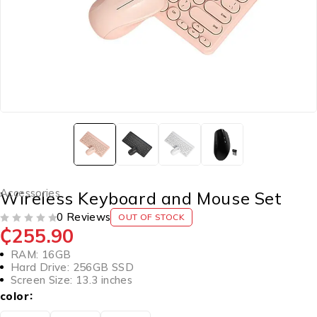
Accessories
Wireless Keyboard and Mouse Set
0 Reviews
OUT OF STOCK
₵
255.90
OUT OF 5
RAM: 16GB
Hard Drive: 256GB SSD
Screen Size: 13.3 inches
color