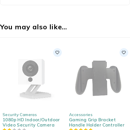
You may also like…
SOLD OUT
SOLD OUT
Security Cameras
Accessories
1080p HD Indoor/Outdoor
Gaming Grip Bracket
Video Security Camera
Handle Holder Controller