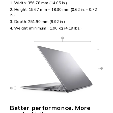
Width: 356.78 mm (14.05 in.)
Height: 15.67 mm – 18.30 mm (0.62 in. – 0.72
in.)
Depth: 251.90 mm (9.92 in.)
Weight (minimum): 1.90 kg (4.19 lbs.)
Better performance. More