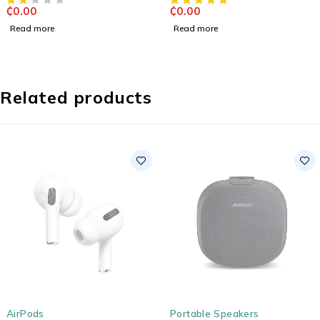
₵
0.00
₵
0.00
Read more
Read more
Related products
SOLD OUT
SOLD OUT
AirPods
Portable Speakers