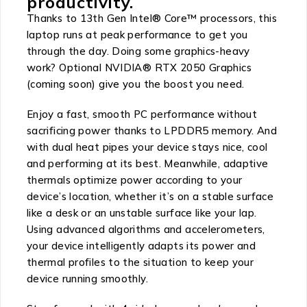
productivity.
Thanks to 13th Gen Intel® Core™ processors, this
laptop runs at peak performance to get you
through the day. Doing some graphics-heavy
work? Optional NVIDIA® RTX 2050 Graphics
(coming soon) give you the boost you need.
Enjoy a fast, smooth PC performance without
sacrificing power thanks to LPDDR5 memory. And
with dual heat pipes your device stays nice, cool
and performing at its best. Meanwhile, adaptive
thermals optimize power according to your
device’s location, whether it’s on a stable surface
like a desk or an unstable surface like your lap.
Using advanced algorithms and accelerometers,
your device intelligently adapts its power and
thermal profiles to the situation to keep your
device running smoothly.