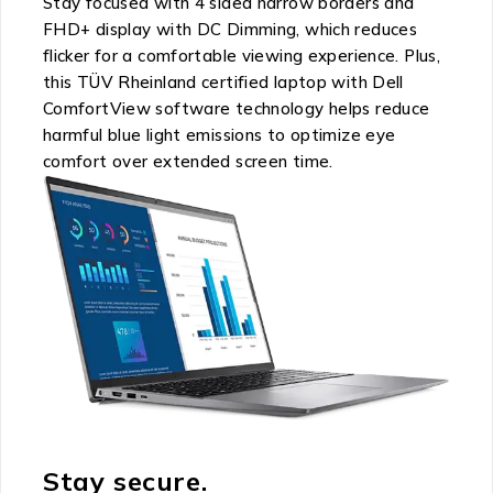
Stay focused with 4 sided narrow borders and
FHD+ display with DC Dimming, which reduces
flicker for a comfortable viewing experience. Plus,
this TÜV Rheinland certified laptop with Dell
ComfortView software technology helps reduce
harmful blue light emissions to optimize eye
comfort over extended screen time.
Stay secure.