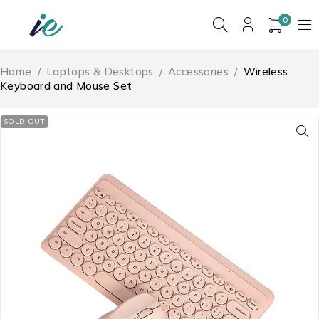
0
Home
/
Laptops & Desktops
/
Accessories
/
Wireless
Keyboard and Mouse Set
SOLD OUT