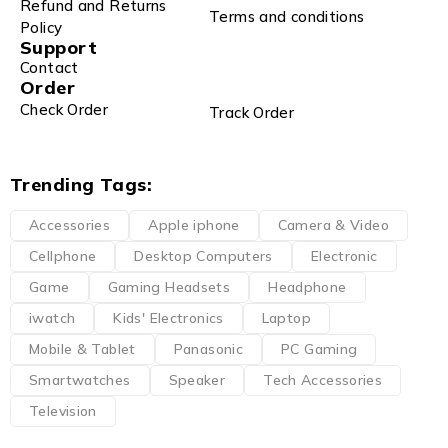
Refund and Returns
Terms and conditions
Policy
Support
Contact
Order
Check Order
Track Order
Trending Tags:
Accessories
Apple iphone
Camera & Video
Cellphone
Desktop Computers
Electronic
Game
Gaming Headsets
Headphone
iwatch
Kids' Electronics
Laptop
Mobile & Tablet
Panasonic
PC Gaming
Smartwatches
Speaker
Tech Accessories
Television