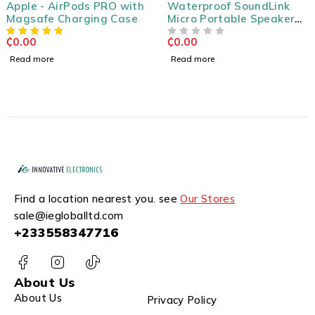
Apple - AirPods PRO with
Waterproof SoundLink
Magsafe Charging Case
Micro Portable Speaker
System
₵
0.00
₵
0.00
OUT OF 5
Read more
Read more
Find a location nearest you. see
Our Stores
sale@iegloballtd.com
+233558347716
About Us
About Us
Privacy Policy