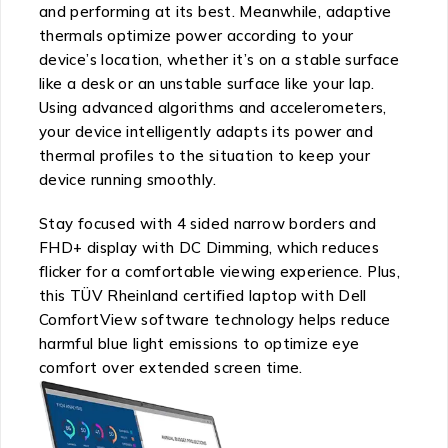
and performing at its best. Meanwhile, adaptive
thermals optimize power according to your
device’s location, whether it’s on a stable surface
like a desk or an unstable surface like your lap.
Using advanced algorithms and accelerometers,
your device intelligently adapts its power and
thermal profiles to the situation to keep your
device running smoothly.
Stay focused with 4 sided narrow borders and
FHD+ display with DC Dimming, which reduces
flicker for a comfortable viewing experience. Plus,
this TÜV Rheinland certified laptop with Dell
ComfortView software technology helps reduce
harmful blue light emissions to optimize eye
comfort over extended screen time.