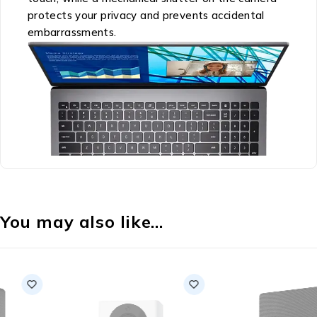
protects your privacy and prevents accidental
embarrassments.
You may also like…