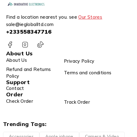
Find a location nearest you. see
Our Stores
sale@iegloballtd.com
+233558347716
About Us
About Us
Privacy Policy
Refund and Returns
Terms and conditions
Policy
Support
Contact
Order
Check Order
Track Order
Trending Tags:
Accessories
Apple iphone
Camera & Video