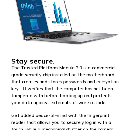
Stay secure.
The Trusted Platform Module 2.0 is a commercial-
grade security chip installed on the motherboard
that creates and stores passwords and encryption
keys. It verifies that the computer has not been
tampered with before booting up and protects
your data against external software attacks.
Get added peace-of-mind with the fingerprint
reader that allows you to securely log in with a
touch, while a mechanical shutter on the camera