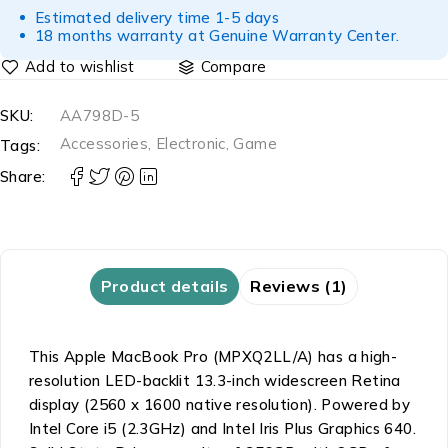
Estimated delivery time 1-5 days
18 months warranty at Genuine Warranty Center.
Compare
SKU:
AA798D-5
Accessories
,
Electronic
,
Game
Tags:
Share:
Product details
Reviews (1)
This Apple MacBook Pro (MPXQ2LL/A) has a high-
resolution LED-backlit 13.3-inch widescreen Retina
display (2560 x 1600 native resolution). Powered by
Intel Core i5 (2.3GHz) and Intel Iris Plus Graphics 640.