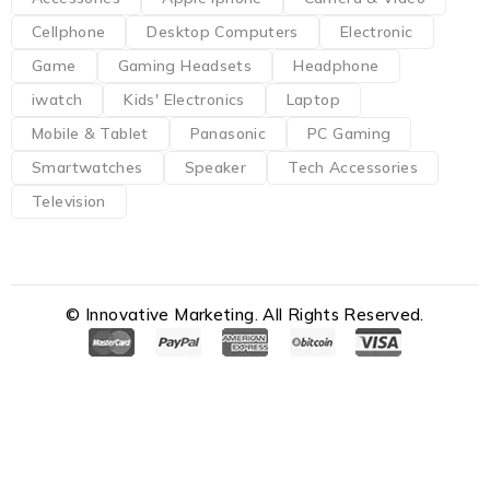
Cellphone
Desktop Computers
Electronic
Game
Gaming Headsets
Headphone
iwatch
Kids' Electronics
Laptop
Mobile & Tablet
Panasonic
PC Gaming
Smartwatches
Speaker
Tech Accessories
Television
© Innovative Marketing. All Rights Reserved.