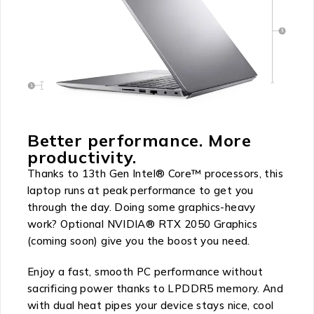
Better performance. More
productivity.
Thanks to 13th Gen Intel® Core™ processors, this
laptop runs at peak performance to get you
through the day. Doing some graphics-heavy
work? Optional NVIDIA® RTX 2050 Graphics
(coming soon) give you the boost you need.
Enjoy a fast, smooth PC performance without
sacrificing power thanks to LPDDR5 memory. And
with dual heat pipes your device stays nice, cool