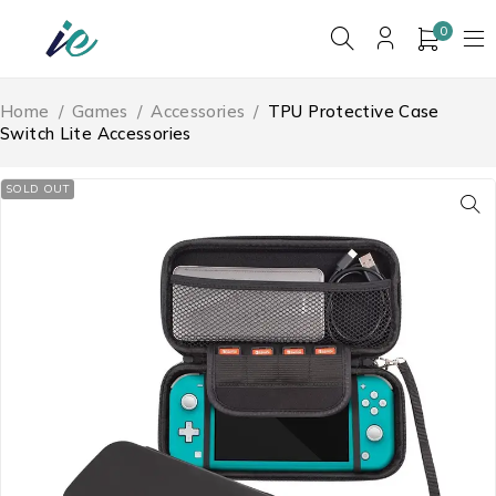
0
Home
/
Games
/
Accessories
/
TPU Protective Case
Switch Lite Accessories
SOLD OUT