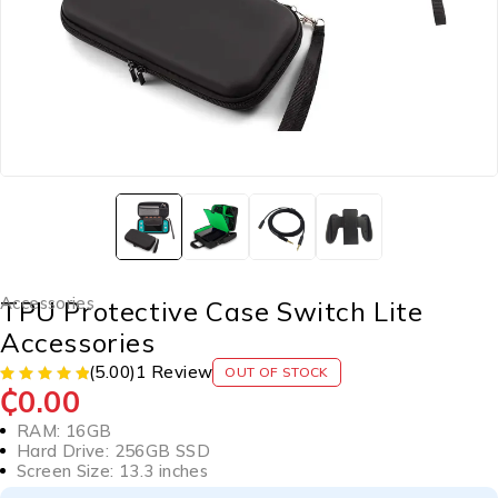
Accessories
TPU Protective Case Switch Lite
Accessories
(5.00)
1 Review
OUT OF STOCK
₵
0.00
RAM: 16GB
Hard Drive: 256GB SSD
Screen Size: 13.3 inches