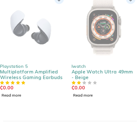
SOLD OUT
SOLD OUT
Iwatch
Accessories
Apple Watch Ultra 49mm
Extension Cable Male
- Beige
Jack 4.4mm, Gold Plated
3m
₵
0.00
₵
0.00
Read more
Read more