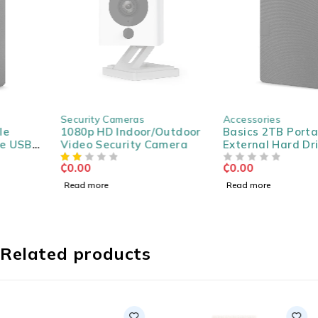
SOLD OUT
SOLD OUT
Security Cameras
Accessories
1080p HD Indoor/Outdoor
Basics 2TB Portable
Video Security Camera
External Hard Drive USB
3.0
₵
0.00
₵
0.00
OUT OF 5
Read more
Read more
Related products