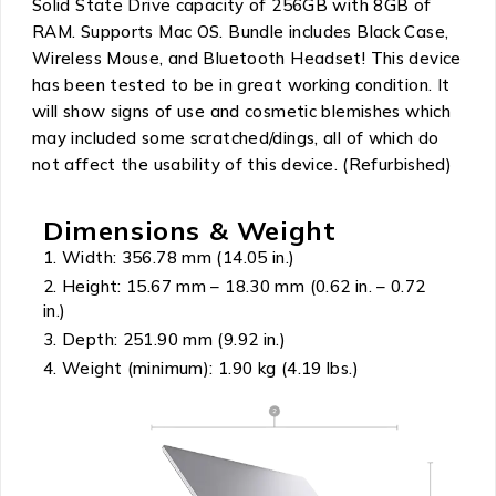
Solid State Drive capacity of 256GB with 8GB of
RAM. Supports Mac OS. Bundle includes Black Case,
Wireless Mouse, and Bluetooth Headset! This device
has been tested to be in great working condition. It
will show signs of use and cosmetic blemishes which
may included some scratched/dings, all of which do
not affect the usability of this device. (Refurbished)
Dimensions & Weight
Width: 356.78 mm (14.05 in.)
Height: 15.67 mm – 18.30 mm (0.62 in. – 0.72
in.)
Depth: 251.90 mm (9.92 in.)
Weight (minimum): 1.90 kg (4.19 lbs.)