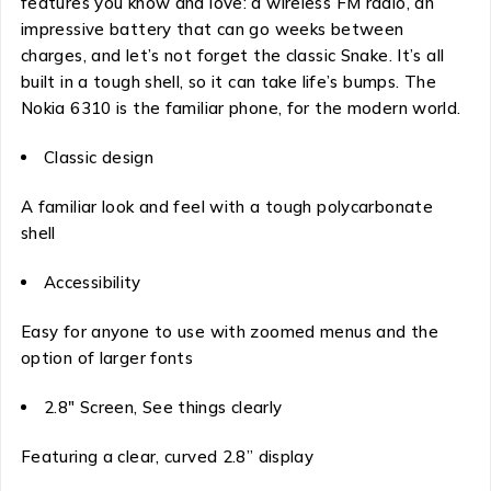
features you know and love: a wireless FM radio, an
impressive battery that can go weeks between
charges, and let’s not forget the classic Snake. It’s all
built in a tough shell, so it can take life’s bumps. The
Nokia 6310 is the familiar phone, for the modern world.
Classic design
A familiar look and feel with a tough polycarbonate
shell
Accessibility
Easy for anyone to use with zoomed menus and the
option of larger fonts
2.8″ Screen, See things clearly
Featuring a clear, curved 2.8” display