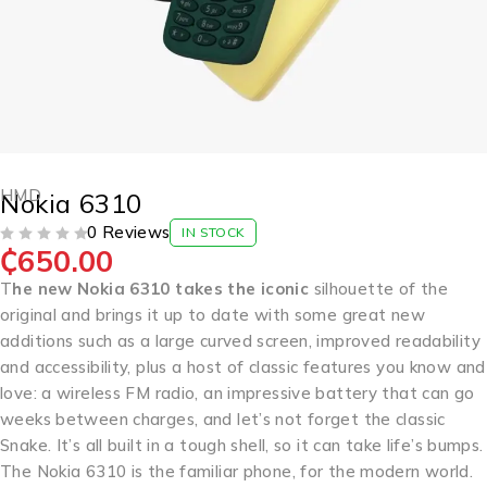
HMD
Nokia 6310
0 Reviews
IN STOCK
₵
650.00
OUT OF 5
T
he new Nokia 6310 takes the iconic
silhouette of the
original and brings it up to date with some great new
additions such as a large curved screen, improved readability
and accessibility, plus a host of classic features you know and
love: a wireless FM radio, an impressive battery that can go
weeks between charges, and let’s not forget the classic
Snake. It’s all built in a tough shell, so it can take life’s bumps.
The Nokia 6310 is the familiar phone, for the modern world.