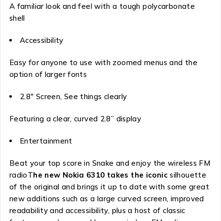
A familiar look and feel with a tough polycarbonate
shell
Accessibility
Easy for anyone to use with zoomed menus and the
option of larger fonts
2.8″ Screen, See things clearly
Featuring a clear, curved 2.8” display
Entertainment
Beat your top score in Snake and enjoy the wireless FM
radioT
he new Nokia 6310 takes the iconic
silhouette
of the original and brings it up to date with some great
new additions such as a large curved screen, improved
readability and accessibility, plus a host of classic