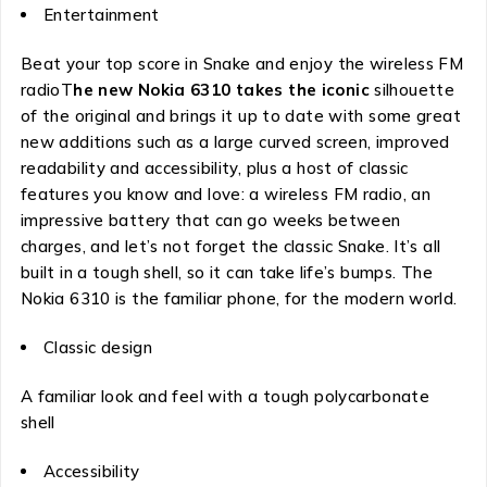
Entertainment
Beat your top score in Snake and enjoy the wireless FM
radioT
he new Nokia 6310 takes the iconic
silhouette
of the original and brings it up to date with some great
new additions such as a large curved screen, improved
readability and accessibility, plus a host of classic
features you know and love: a wireless FM radio, an
impressive battery that can go weeks between
charges, and let’s not forget the classic Snake. It’s all
built in a tough shell, so it can take life’s bumps. The
Nokia 6310 is the familiar phone, for the modern world.
Classic design
A familiar look and feel with a tough polycarbonate
shell
Accessibility