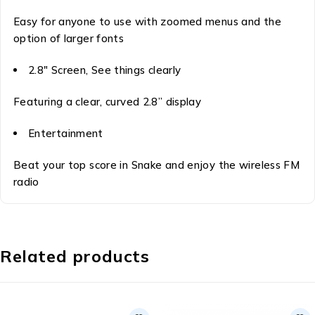
Easy for anyone to use with zoomed menus and the
option of larger fonts
2.8″ Screen, See things clearly
Featuring a clear, curved 2.8” display
Entertainment
Beat your top score in Snake and enjoy the wireless FM
radio
Related products