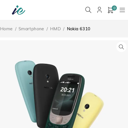
0
Home
/
Smartphone
/
HMD
/
Nokia 6310