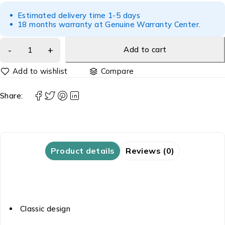
Estimated delivery time 1-5 days
18 months warranty at Genuine Warranty Center.
Add to cart
Compare
Share:
Product details
Reviews (0)
Classic design