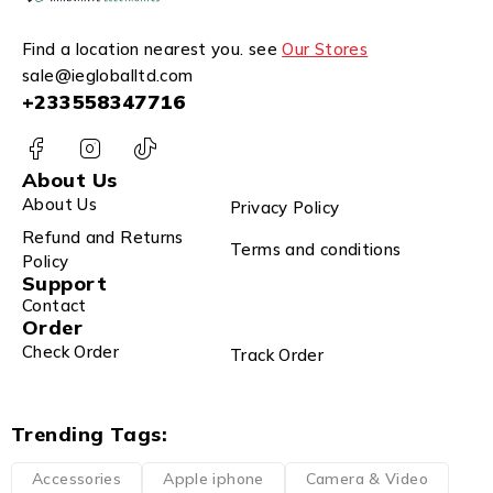
Find a location nearest you. see
Our Stores
sale@iegloballtd.com
+233558347716
About Us
About Us
Privacy Policy
Refund and Returns
Terms and conditions
Policy
Support
Contact
Order
Check Order
Track Order
Trending Tags:
Accessories
Apple iphone
Camera & Video