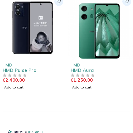
HMD
HMD
HMD Pulse Pro
HMD Aura
₵
2,400.00
₵
1,250.00
OUT OF 5
OUT OF 5
Add to cart
Add to cart